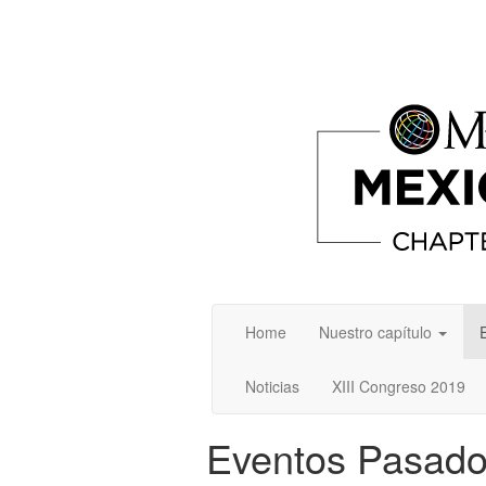
Home
Nuestro capítulo
Noticias
XIII Congreso 2019
Eventos Pasad