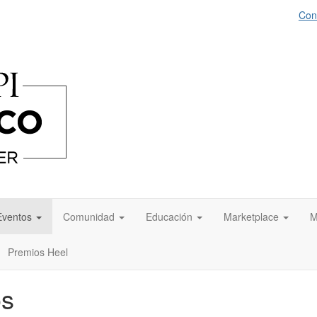
Con
Eventos
Comunidad
Educación
Marketplace
M
Premios Heel
os