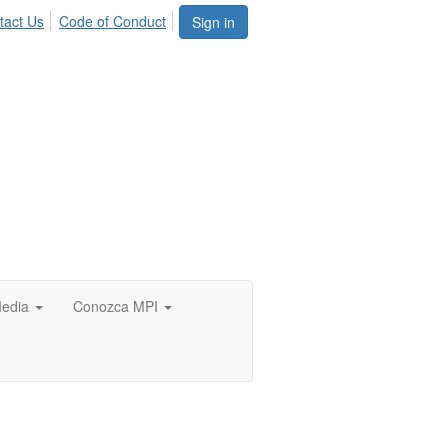
tact Us
Code of Conduct
Sign in
edia
Conozca MPI