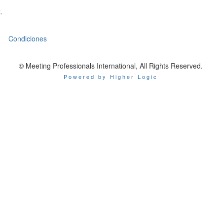
.
Condiciones
© Meeting Professionals International, All Rights Reserved.
Powered by Higher Logic