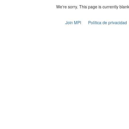
We're sorry. This page is currently blank
Join MPI
Política de privacidad